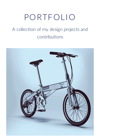
PORTFOLIO
A collection of my design projects and
contributions