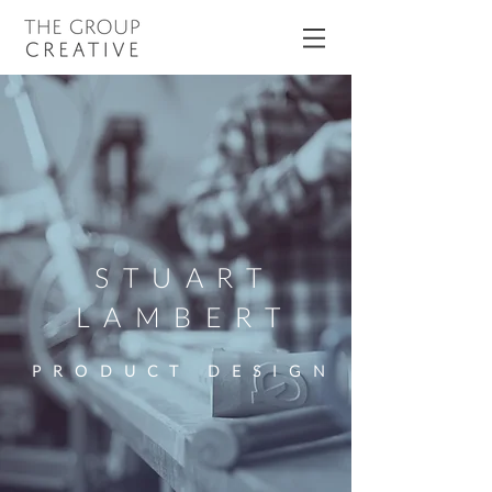
STUART
LAMBERT
PRODUCT DESIGN