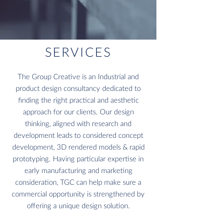
SERVICES
The Group Creative is an Industrial and
product design consultancy dedicated to
finding the right practical and aesthetic
approach for our clients. Our design
thinking, aligned with research and
development leads to considered concept
development, 3D rendered models & rapid
prototyping. Having particular expertise in
early manufacturing and marketing
consideration, TGC can help make sure a
commercial opportunity is strengthened by
offering a unique design solution.